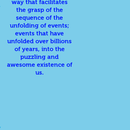
way that facilitates
,
the grasp of the
sequence of the
unfolding of events;
events that have
unfolded over billions
of years, into the
puzzling and
awesome existence of
us.
,