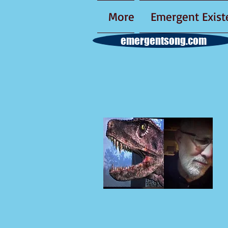
More
emergentsong.com