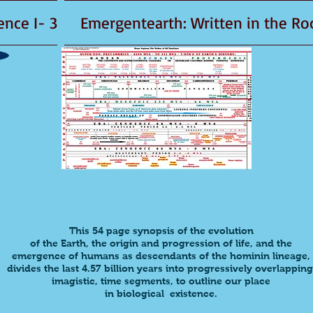
3 -Emergent Existence I
This
54 page synopsis
of the evolution
of the
Earth,
the origin and progression of life, and the
emergence of humans as descendants of the hominin lineage,
divides
the last 4.57 billion years into progressively overlapping
imagistic, time segments, to outline our place
in biological existence.