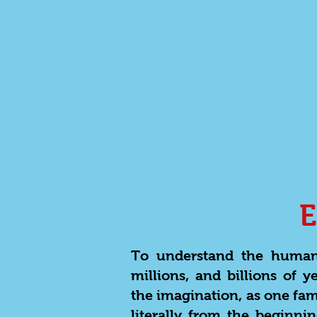
To understand the human 
millions, and billions of 
the imagination, as one fam
literally from the beginn