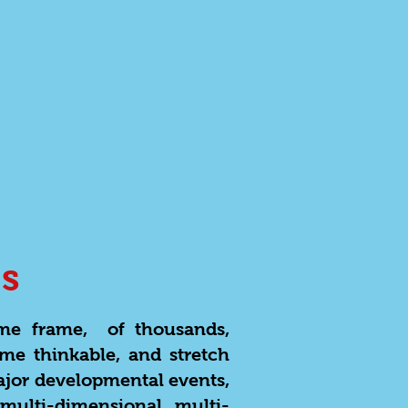
s
ime frame, of thousands,
ome thinkable, and stretch
ajor developmental events,
multi-dimensional, multi-