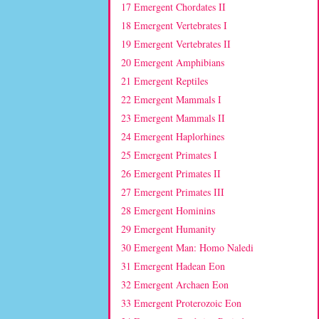
17 Emergent Chordates II
18 Emergent Vertebrates I
19 Emergent Vertebrates II
20 Emergent Amphibians
21 Emergent Reptiles
22 Emergent Mammals I
23 Emergent Mammals II
24 Emergent Haplorhines
25 Emergent Primates I
26 Emergent Primates II
27 Emergent Primates III
28 Emergent Hominins
29 Emergent Humanity
30 Emergent Man: Homo Naledi
31 Emergent Hadean Eon
32 Emergent Archaen Eon
33 Emergent Proterozoic Eon