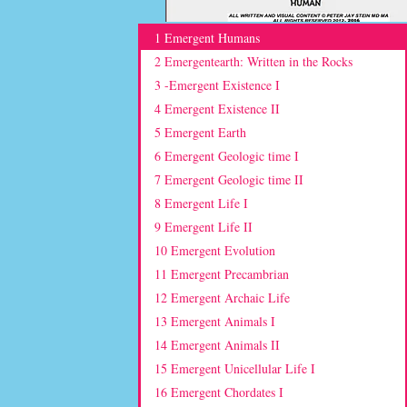
1 Emergent Humans
2 Emergentearth: Written in the Rocks
3 -Emergent Existence I
4 Emergent Existence II
5 Emergent Earth
6 Emergent Geologic time I
7 Emergent Geologic time II
8 Emergent Life I
9 Emergent Life II
10 Emergent Evolution
11 Emergent Precambrian
12 Emergent Archaic Life
13 Emergent Animals I
14 Emergent Animals II
15 Emergent Unicellular Life I
16 Emergent Chordates I