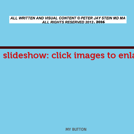
slideshow: click images to enl
MY BUTTON
MY BUTTON