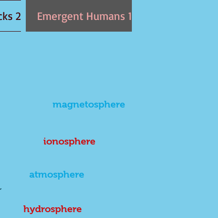
2 Emergentearth: Written in the Rocks
1 Emergent Humans
magnetosphere
ionosphere
atmosphere
,
hydrosphere