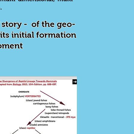
.
story - of the geo-
ts initial formation
moment