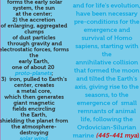
forms the early solar
and for life's evolution
system, the sun
have been necessary
at the center;
2) the accretion
pre-conditions for the
of enlarging, aggregated
emergence and
clumps
of dust particles
survival of Homo
through gravity and
sapiens, starting with
electrostatic forces, forms
the
the
early
Earth,
annihilative collision
one of about 20
that formed the moon
proto-planets
;
and tilted the Earth's
3) iron, pulled to Earth's
center, creates
axis, giving rise to the
a metal core,
seasons, to the
which then generates
emergence of small
giant magnetic
fields encircling
remnants of animal
the Earth,
life, following the
shielding the planet from
the atmosphere-
Ordovician-Silurian
destroying
marine
(445-441
mya
)
solar wind
,