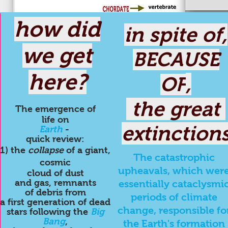
how did
in spite of,
we get
BECAUSE
here?
,
OF
the great
The emergence
of
life on
extinction
Earth
-
quick review:
1) the
collapse
of a giant,
The catastrophic
cosmic
upheavals, which wer
cloud of dust
and gas, remnants
essentially cataclysmi
of debris from
periods of climate
a first generation of dead
change, responsible fo
stars following the
Big
Bang
,
the Earth's formation