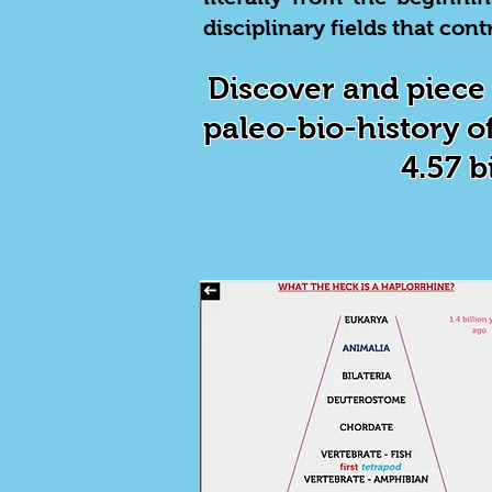
disciplinary fields that co
Discover and piece 
paleo-bio-history of
4.57 b