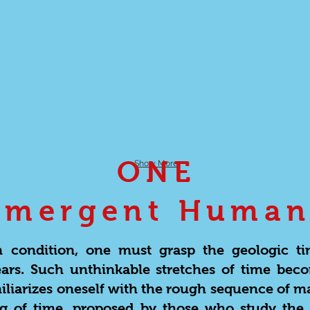
ONE
Show More
Emergent Human
condition, one must grasp the geologic t
years. Such unthinkable stretches of time bec
iliarizes oneself with the rough sequence of m
ing of time, proposed by those who study the 