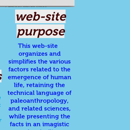
web-site
purpose
This web-site
organizes and
simplifies the various
factors related to the
s
emergence of human
life, retaining the
technical language of
e
paleoanthropology,
c
and related sciences,
while presenting the
r
facts in an imagistic