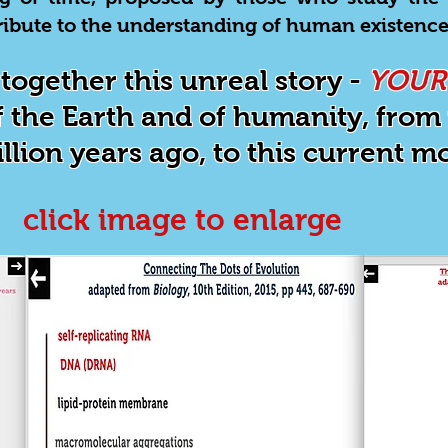
ntribute to the understanding of human existence
together this unreal story -
YOUR
 the Earth and of humanity, from i
illion years ago, to this current 
click image to enlarge