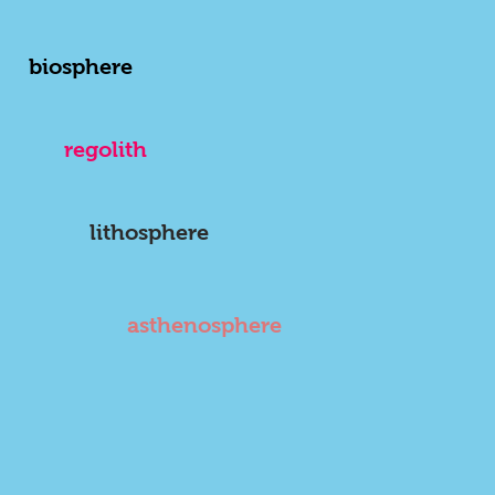
biosphere
regolith
lithosphere
asthenosphere