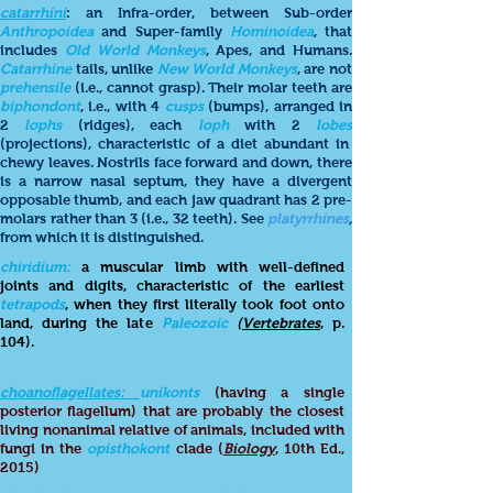
catarrhini
: an Infra-order, between Sub-order
Anthropoidea
and Super-family
Hominoidea
, that
includes
Old World Monkeys
, Apes, and Humans.
Catarrhine
tails, unlike
New World Monkeys
, are not
prehensile
(i.e., cannot grasp). Their molar teeth are
biphondont
, i.e., with 4
cusps
(bumps), arranged in
2
lophs
(ridges), each
loph
with 2
lobes
(projections), characteristic of a diet abundant in
chewy leaves. Nostrils face forward and down, there
is a narrow nasal septum, they have a divergent
opposable thumb, and each jaw quadrant has 2 pre-
molars rather than 3 (i.e., 32 teeth). See
platyrrhines
,
from which it is distinguished.
chiridium:
a muscular limb with well-defined
joints and digits, characteristic of the earliest
tetrapods
, when they first literally took foot onto
land, during the late
Paleozoic
(
Vertebrates
, p.
104).
choanoflagellates:
unikonts
(having a single
posterior flagellum) that are probably the closest
living nonanimal relative of animals, included with
fungi in the
opisthokont
clade (
Biology
, 10th Ed.,
2015)