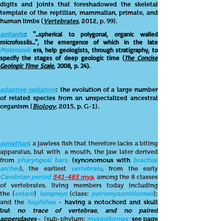
digits and joints that foreshadowed the skeletal
template of the reptilian, mammalian, primate, and
human limbs (
Vertebrates
, 2012, p. 99).
acritarchs
: "...spherical to polygonal, organic walled
microfossils...", the emergence of which in the late
Proterozoic
era, help geologists, through stratigraphy, to
specify the stages of deep geologic time (
The Concise
Geologic Time Scale
, 2008, p. 24).
adaptive radiation
: the evolution of a large number
of related species from an unspecialized ancestral
organism (
Biology
, 2015, p. G-1).
agnathan
: a jawless fish that therefore lacks a biting
apparatus, but with a mouth, the jaw later derived
from
pharyngeal bars,
(
synonomous with
brachial
arches
), the earliest
vertebrate
, from the early
Cambrian period
541-485 mya
, among the 8 classes
of vertebrates, living members today including
the (
extant
)
lampreys
(class:
petromyzontiformes
);
and the
hagfishes
- having a notochord and skull
but
no trace of vertebrae, and no paired
appendages
-
(sub-phylum:
myxiniformes:
see page