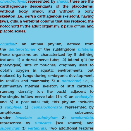
chondricthyes
: represented by
sharks
, these are the
cartilagenouse descendants of the placoderms,
without body armor, and without a bony
skeleton (i.e.,
with
a cartilagenous skeleton), having
jaws, gills, a vertebral column that has replaced the
notochord in the adult organism, 2 pairs of fins, and
placoid scales.
chordate
:
an animal phylum, derived from
the
deuterostomes
of the subkingdom
bilateria
,
these organisms are characterized by 5 defining
features: 1) a dorsal nerve tube; 2) lateral gill (or
pharyngeal) slits or pouches, originally used to
obtain oxygen in aquatic environments, but
replaced by lungs during embryonic development,
in reptiles and mammals; 3) a
notochord
, i.e., a
rudimentary internal skeleton of stiff cartilage,
running dorsally (on the back) adjacent to
the single, hollow nerve tube (1); 4) an
endostyle
;
and 5) a post-natal tail; this phylum includes
3
subphyla:
1)
cephalochordate
, represented by
amphioxus, subsumed
under
lancelets
;
subphylum
2)
urochordata
,
represented by
tunicates
(sea squirts); and
subphylum
3)
vertebrata
. Two additional features