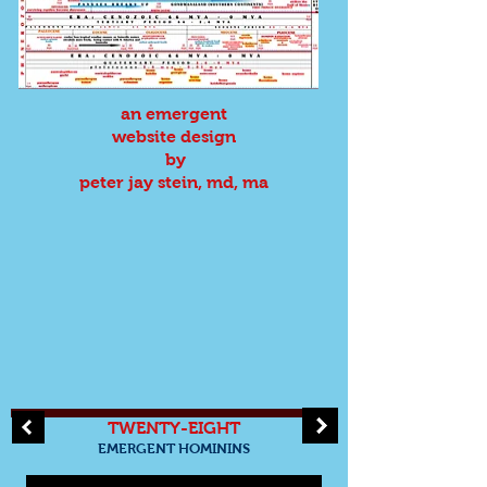
an emergent
website design
by
peter jay stein, md, ma
TWENTY-EIGHT
EMERGENT HOMININS