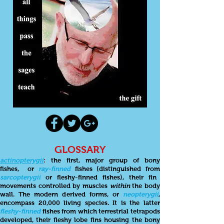
GLOSSARY
actinopterygii
:
the first, major group of bony
fishes,
or
ray-finned
fishes (distinguished from
sarcopterygii
or fleshy-finned fishes), their fin
movements controlled by muscles
within
the body
wall. The modern derived forms, or
neopterygii
,
encompass 20,000 living species. It is the latter
fleshy-finned
fishes from which terrestrial tetrapods
developed, their fleshy lobe fins housing the bony