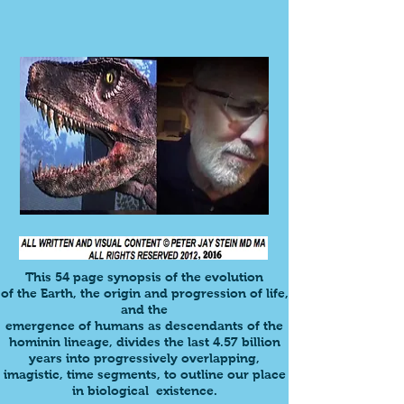
This
54 page synopsis
of the evolution
of the
Earth,
the origin and progression of life,
and the
emergence of humans as descendants of the
hominin lineage, divides
the last 4.57 billion
years into progressively overlapping,
imagistic, time segments, to outline our place
in biological existence.