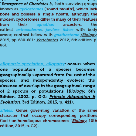
"
Emergence of Chordates I
),
both surviving groups
known as
cyclostomes
('round mouth'), which lack
bone and possess a single nostril, although the
modern cyclostomes differ in many of their features
from their
agnathan
ancesters,
the
extinct
ostracoderms
,
jawless fishes
with body
armor; contrast below with
gnathostome
(Biology
,
2015, pp. 680-681;
Vertebrates
, 2012, 6th edition, p.
86).
allopatric speciation, allopatry
: occurs when
one population of a species becomes
geographically separated from the rest of the
species, and independently evolves; the
absence of overlap in the geographical range
of 2 species or populations (
Biology
, 6th
Edition, 2002, p. G-2;
Primate Adaptation &
Evolution
, 3rd Edition, 2013, p. 411).
alleles:
Genes governing variation of the same
character that occupy corresponding positions
(loci) on homologous chromosomes (
Biology
, 10th
edition, 2015, p. G2).