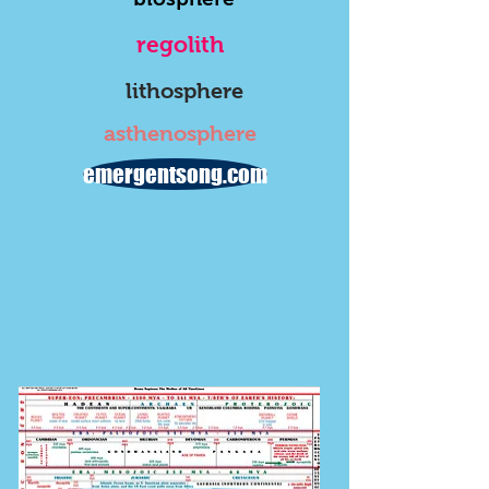
regolith
lithosphere
asthenosphere
emergentsong.com