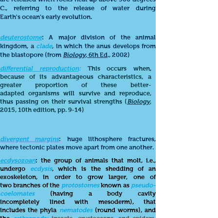
C., referring to the release of water during
Earth's ocean's early evolution.
deuterostome
: A major division of the animal
kingdom, a
clade
, in which the anus develops from
the blastopore (from
Biology
, 6th Ed
., 2002)
differential reproduction
:
This occurs when,
because of its advantageous characteristics, a
greater proportion of these better-
adapted organisms will survive and reproduce,
thus passing on their survival strengths (
Biology
,
2015, 10th edition, pp. 9-14)
divergent margins
: huge lithosphere fractures,
where tectonic plates move apart from one another.
ecdysozoan
: the group of
animals that molt, i.e.,
undergo
ecdysis
, which is the shedding of an
exoskeleton, in order to grow larger, one of
two branches of the
protostomes
known as
pseudo-
coelomates
(having a body cavity
incompletely lined with mesoderm), that
includes the phyla
nematodes
(round worms), and