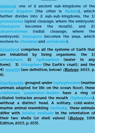
bilateria
: one of 2 ancient sub-kingdoms of the
Animal kingdom
(the other is
Radiata
), which
further divides into 2 sub-sub-kingdoms, the 1)
protostomes
(spiral cleavage, where the embryonic
blastopore
becomes the mouth), and 2)
deuterostomes
(radial cleavage, where the
embryonic
blastopore
becomes the anus, which
evolves to
chordates
and
vertebrates
).
biosphere
: comprises all the systems of Earth that
are inhabited by living organisms: the 1)
atmosphere;
2)
hydrosphere
(water in any
form);
3)
lithosphere
(the Earth's crust); and the
4)
regolith
(see definition, below)
(Biology,
2015. p.
6).
brachiopods:
grouped under
lophophorates
(marine
animals adapted for life on the ocean floor), these
coelomate, suspension-feeders
have a ring of
ciliated tentacles around the mouth
(lophophore
),
without a distinct head. A solitary, cold-water,
marine animal resembling
mollusks
, these animals
differ with
bivalve mollusks
in the orientation of
their two shells (or shell valves) (
Biology
, 10th
Edition, 2015, p. 653).