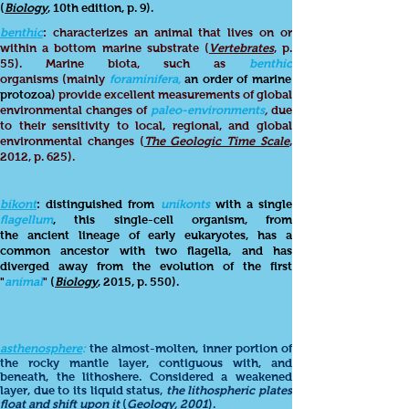
(
Biology
, 10th edition, p. 9).
benthic
: characterizes an animal that lives on or
within a bottom marine substrate (
Vertebrates
, p.
55). Marine biota, such as
benthic
organisms (mainly
foraminifera,
an order of marine
protozoa
) provide excellent measurements of global
environmental changes of
paleo-environments
,
due
to their sensitivity to local, regional, and global
environmental changes (
The Geologic Time Scale
,
2012, p. 625).
bikont
: distinguished from
unikonts
with a single
flagellum
, this single-cell organism, from
the ancient lineage of early eukaryotes, has a
common ancestor with two flagella, and has
diverged away from the evolution of the first
"
animal
" (
Biology
, 2015, p. 550).
asthenosphere
:
the almost-molten, inner portion of
the rocky mantle layer, contiguous with, and
beneath, the lithoshere. Considered a weakened
layer, due to its liquid status,
the lithospheric plates
float and shift upon it
(
Geology
, 2001
).