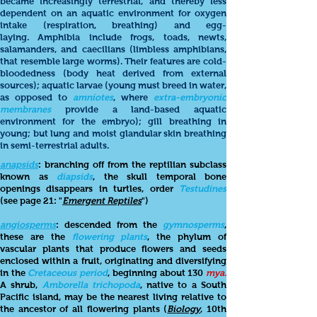
became increasingly terrestrial, and thereby less
dependent on an aquatic environment for oxygen
intake (respiration, breathing) and egg-
laying. Amphibia include frogs, toads, newts,
salamanders, and caecilians (limbless amphibians,
that resemble large worms). Their features are cold-
bloodedness (body heat derived from external
sources); aquatic larvae (young must breed in water,
as opposed to
amniotes
, where
extra-embryonic
membranes
provide a land-based aquatic
environment for the embryo); gill breathing in
young; but lung and moist glandular skin breathing
in semi-terrestrial adults.
anapsids
: branching off from the reptilian subclass
known as
diapsids
, the skull temporal bone
openings disappears in turtles, order
Testudines
(see page 21: "
Emergent Reptiles
")
angiosperms
: descended from the
gymnosperms
,
these are the
flowering plants
, the phylum of
vascular plants that produce flowers and seeds
enclosed within a fruit, originating and diversifying
in the
Cretaceous period
, beginning about 130
mya.
A shrub,
Amborella trichopoda
, native to a South
Pacific island, may be the nearest living relative to
the ancestor of all flowering plants (
Biology
, 10th