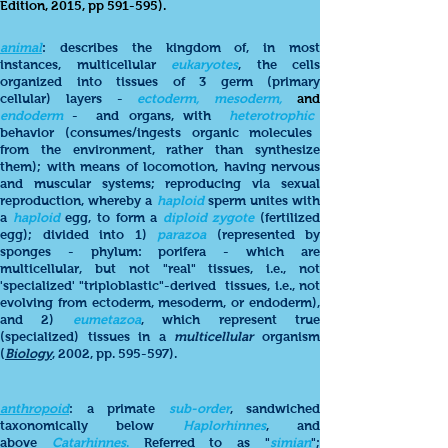
Edition, 2015, pp 591-595).
animal
: describes the kingdom of, in most
instances, multicellular
eukaryotes
, the cells
organized into tissues of 3 germ (primary
cellular) layers -
ectoderm, mesoderm,
and
endoderm
- and organs, with
heterotrophic
behavior (consumes/ingests organic molecules
from the environment, rather than synthesize
them); with means of locomotion, having nervous
and muscular systems; reproducing via sexual
reproduction, whereby a
haploid
sperm unites with
a
haploid
egg, to form a
diploid zygote
(fertilized
egg); divided into 1)
parazoa
(represented by
sponges - phylum: porifera - which are
multicellular, but not "real" tissues, i.e., not
'specialized' "triploblastic"-derived tissues, i.e., not
evolving from ectoderm, mesoderm, or endoderm),
and 2)
eumetazoa
, which represent true
(specialized) tissues in a
multicellular
organism
(
Biology
, 2002, pp. 595-597).
anthropoid
: a primate
sub-order
, sandwiched
taxonomically below
Haplorhinnes
, and
above
Catarhinnes
.
Referred to as "
simian
";