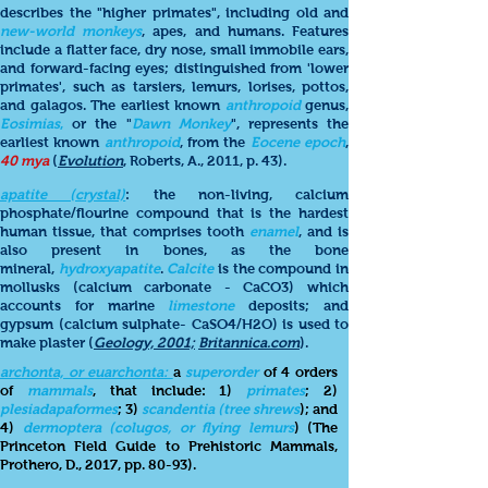
describes the "higher primates", including old and
new-world monkeys
, apes, and humans. Features
include a flatter face, dry nose, small immobile ears,
and forward-facing eyes; distinguished from 'lower
primates', such as tarsiers, lemurs, lorises, pottos,
and galagos. The earliest known
anthropoid
genus,
Eosimias
,
or the "
Dawn Monkey
", represents the
earliest known
anthropoid
, from the
Eocene epoch
,
40
mya
(
Evolution
, Roberts, A., 2011, p. 43).
apatite (crystal)
: the non-living, calcium
phosphate/flourine compound that is the hardest
human tissue, that comprises tooth
enamel
, and is
also present in bones, as the bone
mineral,
hydroxyapatite
.
Calcite
is the compound in
mollusks (calcium carbonate - CaCO3) which
accounts for marine
limestone
deposits; and
gypsum (calcium sulphate- CaSO4/H2O) is used to
make plaster (
Geology, 2001;
Britannica.com
).
archonta, or euarchonta:
a
superorder
of 4 orders
of
mammals
, that include: 1)
primates
; 2)
plesiadapaformes
; 3)
scandentia (tree shrews
); and
4)
dermoptera (colugos, or flying lemurs
) (The
Princeton Field Guide to Prehistoric Mammals,
Prothero, D., 2017, pp. 80-93).