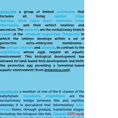
amniotes
: a group of limbed
vertebrates
that
includes all living
reptiles (class
Reptilia)
,
birds (class
Aves), mammals (class
Mammalia)
, and their extinct relatives and
ancestors. The
amniotes
are the evolutionary branch
(clade)
of the
tetrapods (superclass Tetrapoda)
in
which the embryo develops within a set of
protective extra-embryonic membranes—
the
amnion, chorion,
and
allantois
,
in contrast to the
amphibians
,
whose eggs require an aquatic
environment
.
This biological development has
allowed for land-based fetal development and birth,
the protective egg providing a terrestrial-based
aquatic environment
(from
britannica.com
).
amphibian
: a member of one of the 8 classes of the
subphylum
Vertebrata
.
Amphibians
are the
evolutionary bridge between fish and reptiles,
whereby it is speculated that intermediary
lobe-
finned
fishes, through gradual, transitional stages,
including the tetrapod-like fish,
Tiktaalik
(
375
mya
)
,