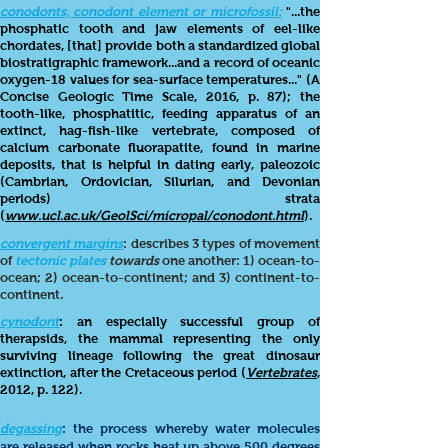
conodonts, conodont element or microfossil:
"...the
phosphatic tooth and jaw elements of eel-like
chordates, [that] provide both a standardized global
biostratigraphic framework...and a record of oceanic
oxygen-18 values for sea-surface temperatures..." (A
Concise G
eologic Time Scale, 2016, p. 87); the
tooth-like, phosphatitic, feeding apparatus of an
extinct, hag-fish-like vertebrate, composed of
calcium carbonate fluorapatite, found in marine
deposits, that is helpful in dating early, paleozoic
(Cambrian, Ordovician, Silurian, and Devonian
periods) strata
(
www.ucl.ac.uk/GeolSci/micropal/conodont.html
).
convergent margins
:
describes 3 types of movement
of
tectonic plates
towards
one another: 1) ocean-to-
ocean; 2)
ocean-to-continent; and 3) continent-to-
continent.
cynodont
: an especially successful group of
therapsids, the mammal representing the only
surviving lineage following the great dinosaur
extinction, after the Cretaceous period (
Vertebrates
,
2012, p. 122).
degassing
: the process whereby water molecules
are released when rocks heat up above 500 degrees