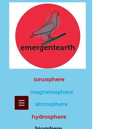
ionosphere
magnetosphere
atmosphere
hydrosphere
biosphere