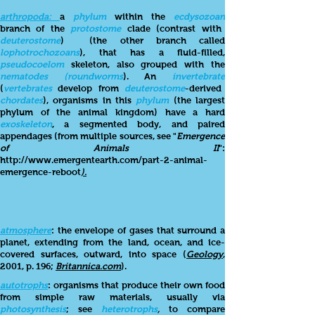
arthropoda:
a
phylum
within the
ecdysozoan
branch of the
protostome
clade (contrast with
deuterostome
)
(the other branch called
lophotrochozoans
), that has a fluid-filled,
pseudocoelom
skeleton, also grouped with the
nematodes (roundworms
). An
invertebrate
(
vertebrates
develop from
deuterostome
-derived
chordates
), organisms in this
phylum
(the largest
phylum of the animal kingdom)
have a hard
exoskeleton
, a segmented body, and paired
appendages (from multiple sources, see "
Emergence
of Animals II
":
http://www.emergentearth.com/part-2-animal-
emergence-reboot
).
atmosphere
: the envelope of gases that surround a
planet, extending from the land, ocean, and ice-
covered surfaces, outward, into space (
Geology
,
2001, p. 196;
Britannica.com
).
autotrophs
: organisms that produce their own food
from simple raw materials, usually via
photosynthesis
; see
heterotrophs
,
to compare