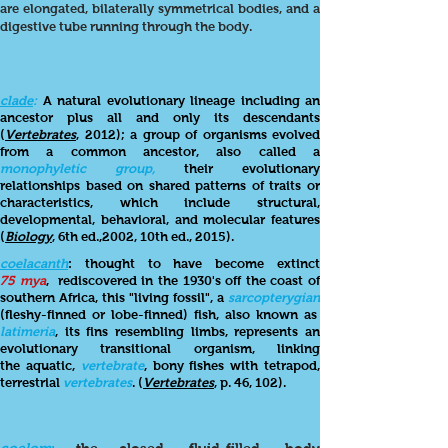
are elongated, bilaterally symmetrical bodies, and a
digestive tube running through the body.
clade
:
A natural evolutionary lineage including an
ancestor plus all and only its descendants
(
Vertebrates
, 2012); a group of organisms evolved
from a common ancestor, also called a
monophyletic group,
their evolutionary
relationships based on shared patterns of traits or
characteristics, which include structural,
developmental, behavioral, and molecular features
(
Biology
, 6th ed.,2002, 10th ed., 2015).
coelacanth
: thought to have become extinct
75 mya
, rediscovered in the 1930's off the coast of
southern Africa, this "living fossil", a
sarcopterygian
(fleshy-finned or lobe-finned) fish, also known as
latimeria
, its fins resembling limbs, represents an
evolutionary transitional organism, linking
the aquatic,
vertebrate
, bony fishes with tetrapod,
terrestrial
vertebrates
. (
Vertebrates
, p. 46, 102).