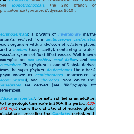
the
arthropods:
insects, crustaceans, and spiders.
See
lophotrochozoan
, the 2nd branch of
protostomata (youtube:
Ecdysoza
, 2010).
echinodermata
: a phylum of
invertebrate
marine
animals, evolved from
deuterostome coelomates
,
each organism with a skeleton of calcium plates,
and a
coelom
(body cavity), containing a water-
vascular system of fluid-filled vessels. Well-known
examples are
sea
urchins
,
sand dollars
, and
sea
cucumbers
. This phylum, is one of 3 phyla derived
from the super-phylum,
deuterstomes
, the other 2
phyla known as
hemichordates
(represented by
acorn worms
), and
chordates,
from which the
vertebrates
are derived (see
Bibliography
for
references).
Ediacaran (period)
: formally ratified as an addition
to the geologic time scale in 2004, this period (
635-
541 mya
) marks the end a trend of massive global
glaciations, preceding the
Cambrian
period, with
increasing oxygenation of the deep ocean
environment, and the appearance of
soft-bodied
biota
. The
Ediacaran
"...marks a pivotal position in
the history of life, between the microscopic, largely