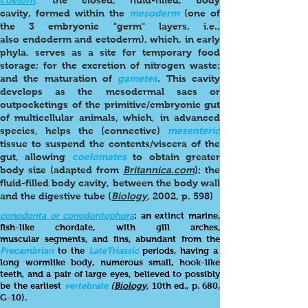
coelom
:
the closed, fluid-filled, body
cavity, formed within the
mesoderm
(one of
the 3 embryonic "germ" layers, i.e.,
also endoderm and ectoderm), which, in early
phyla, serves as a site for temporary food
storage; for the excretion of nitrogen waste;
and the maturation of
gametes
. This cavity
develops as the mesodermal sacs or
outpocketings of the primitive/embryonic gut
of multicellular animals, which, in advanced
species, helps the (connective)
mesenteric
tissue to suspend the contents/viscera of the
gut, allowing
coelomates
to obtain greater
body size (adapted from
Britannica.com
); the
fluid-filled body cavity, between the body wall
and the digestive tube (
Biology
, 2002, p. 598)
conodonta or conodontophora
: an extinct marine,
fish-like chordate, with gill arches,
muscular segments, and fins, abundant from the
Prec
ambrian
to the
Late
Triassic
periods, having a
long wormlike body, numerous small, hook-like
teeth, and a pair of large eyes, believed to possibly
be the earliest
vertebrate
(Biology,
10th ed., p. 680,
G-10).